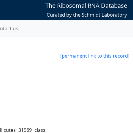
The Ribosomal RNA Database
Curated by the Schmidt Laboratory
ntact us
[permanent link to this record]
icutes|31969|class; 