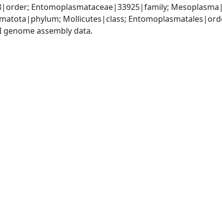
|order; Entomoplasmataceae|33925|family; Mesoplasma
matota|phylum; Mollicutes|class; Entomoplasmatales|or
I genome assembly data.