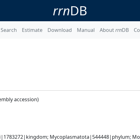
rrn
DB
Search
Estimate
Download
Manual
About
rrn
DB
Co
embly accession)
ati|1783272|kingdom; Mycoplasmatota|544448|phylum; Moll