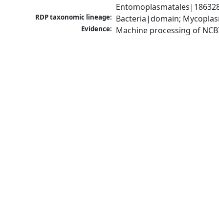
Entomoplasmatales|186328
RDP taxonomic lineage:
Bacteria|domain; Mycoplas
Evidence:
Machine processing of NCB