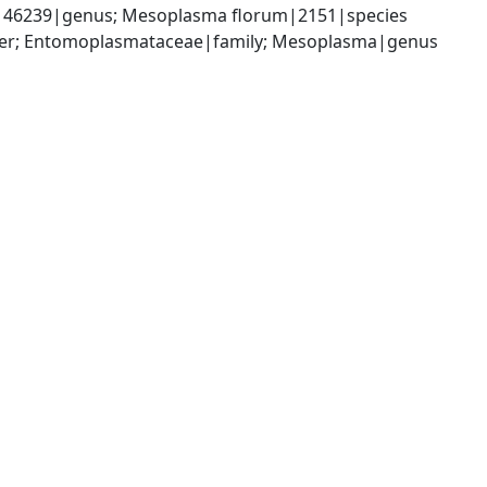
|46239|genus; Mesoplasma florum|2151|species
der; Entomoplasmataceae|family; Mesoplasma|genus