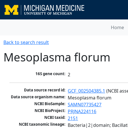
Home
Back to search result
Mesoplasma florum
16S gene count:
2
Data source record id:
GCF_002504385.1
 (NCBI ass
Data source organism name:
Mesoplasma florum
NCBI BioSample:
SAMN07735427
NCBI BioProject:
PRJNA224116
NCBI taxid:
2151
NCBI taxonomic lineage:
Bacteria|2|domain; Bacill