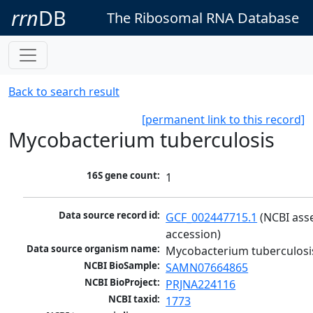
rrn
DB
The Ribosomal RNA Database
Back to search result
[permanent link to this record]
Mycobacterium tuberculosis
16S gene count:
1
Data source record id:
GCF_002447715.1
 (NCBI ass
accession)
Data source organism name:
Mycobacterium tuberculosi
NCBI BioSample:
SAMN07664865
NCBI BioProject:
PRJNA224116
NCBI taxid:
1773