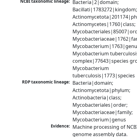
NCBI taxonomic lineage:
Bacteria|2|domain; 
Bacillati|1783272|kingdom;
Actinomycetota|201174|phy
Actinomycetes|1760|class; 
Mycobacteriales|85007|orde
Mycobacteriaceae|1762|fami
Mycobacterium|1763|genus
Mycobacterium tuberculosis
complex|77643|species gro
Mycobacterium 
tuberculosis|1773|species
RDP taxonomic lineage:
Bacteria|domain; 
Actinomycetota|phylum; 
Actinobacteria|class; 
Mycobacteriales|order; 
Mycobacteriaceae|family; 
Mycobacterium|genus
Evidence:
Machine processing of NCBI
genome assembly data.