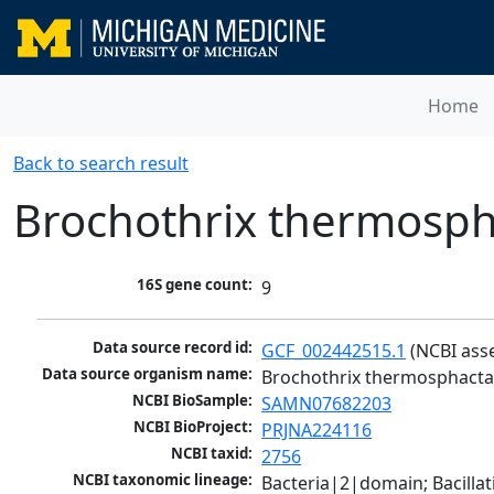
Home
Back to search result
Brochothrix thermosph
16S gene count:
9
Data source record id:
GCF_002442515.1
 (NCBI ass
Data source organism name:
Brochothrix thermosphact
NCBI BioSample:
SAMN07682203
NCBI BioProject:
PRJNA224116
NCBI taxid:
2756
NCBI taxonomic lineage:
Bacteria|2|domain; Bacillat