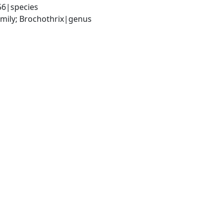
56|species
amily; Brochothrix|genus