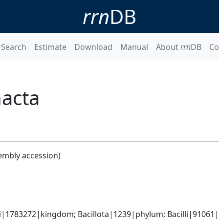
rrn
DB
Search
Estimate
Download
Manual
About
rrn
DB
Co
acta
embly accession)
a
i|1783272|kingdom; Bacillota|1239|phylum; Bacilli|91061|cl