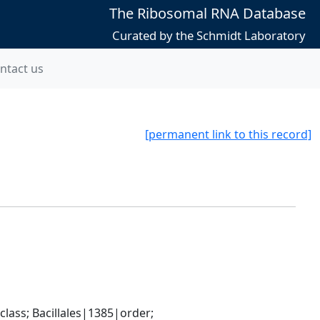
The Ribosomal RNA Database
Curated by the Schmidt Laboratory
ntact us
[permanent link to this record]
ass; Bacillales|1385|order; 