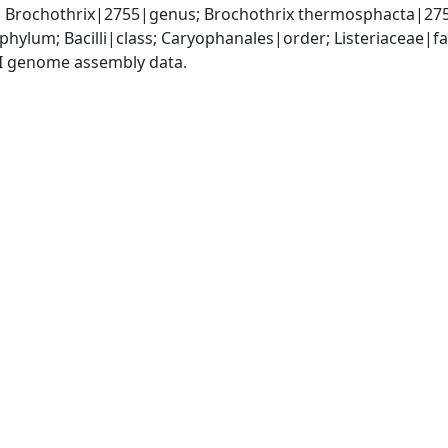
y; Brochothrix|2755|genus; Brochothrix thermosphacta|27
phylum; Bacilli|class; Caryophanales|order; Listeriaceae|f
I genome assembly data.