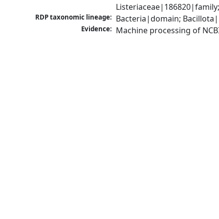
Listeriaceae|186820|famil
RDP taxonomic lineage:
Bacteria|domain; Bacillota|
Evidence:
Machine processing of NCB