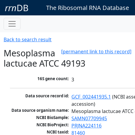
rrn
DB
The Ribosomal RNA Database
Back to search result
Mesoplasma
[permanent link to this record]
lactucae ATCC 49193
16S gene count:
3
Data source record id:
GCF_002441935.1
 (NCBI ass
accession)
Data source organism name:
Mesoplasma lactucae ATCC
NCBI BioSample:
SAMN07709945
NCBI BioProject:
PRJNA224116
NCBI taxid:
81460