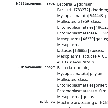
NCBI taxonomic lineage:
Bacteria|2|domain; 
Bacillati|1783272|kingdom;
Mycoplasmatota|544448|ph
Mollicutes|31969|class; 
Entomoplasmatales|186328
Entomoplasmataceae|33925|
Mesoplasma|46239|genus;
Mesoplasma 
lactucae|138853|species; 
Mesoplasma lactucae ATCC 
49193|81460|strain
RDP taxonomic lineage:
Bacteria|domain; 
Mycoplasmatota|phylum; 
Mollicutes|class; 
Entomoplasmatales|order; 
Entomoplasmataceae|family
Mesoplasma|genus
Evidence:
Machine processing of NCB