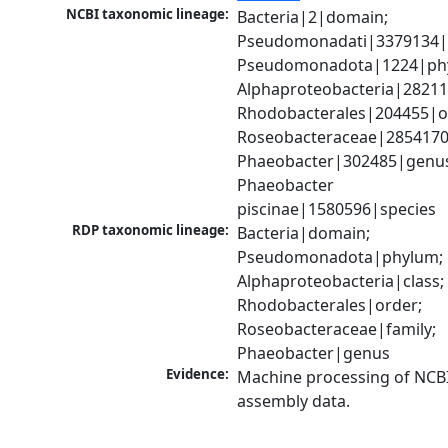
NCBI taxonomic lineage:
Bacteria|2|domain; 
Pseudomonadati|3379134|
Pseudomonadota|1224|phy
Alphaproteobacteria|28211|
Rhodobacterales|204455|or
Roseobacteraceae|2854170|
Phaeobacter|302485|genus
Phaeobacter 
piscinae|1580596|species
RDP taxonomic lineage:
Bacteria|domain; 
Pseudomonadota|phylum; 
Alphaproteobacteria|class; 
Rhodobacterales|order; 
Roseobacteraceae|family; 
Phaeobacter|genus
Evidence:
Machine processing of NCB
assembly data.