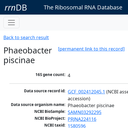
rrn
DB
The Ribosomal RNA Database
Back to search result
Phaeobacter
[permanent link to this record]
piscinae
16S gene count:
4
Data source record id:
GCF_002412045.1
 (NCBI ass
accession)
Data source organism name:
Phaeobacter piscinae
NCBI BioSample:
SAMN03292295
NCBI BioProject:
PRJNA224116
NCBI taxid:
1580596