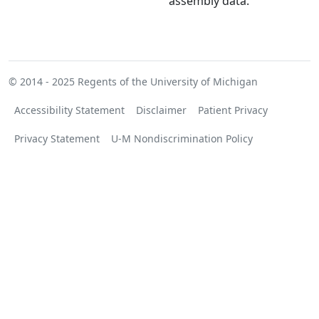
assembly data.
© 2014 - 2025
Regents of the University of Michigan
Accessibility Statement
Disclaimer
Patient Privacy
Privacy Statement
U-M Nondiscrimination Policy