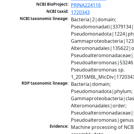
NCBI BioProject:
PRJNA224116
NCBI taxid:
1720343
NCBI taxonomic lineage:
Bacteria|2|domain; 
Pseudomonadati|3379134|
Pseudomonadota|1224|phy
Gammaproteobacteria|1236|
Alteromonadales|135622|or
Pseudoalteromonadaceae|2
Pseudoalteromonas|53246|
Pseudoalteromonas sp. 
1_2015MBL_MicDiv|1720343
RDP taxonomic lineage:
Bacteria|domain; 
Pseudomonadota|phylum; 
Gammaproteobacteria|class
Alteromonadales|order; 
Pseudoalteromonadaceae|fa
Pseudoalteromonas|genus
Evidence:
Machine processing of NCB