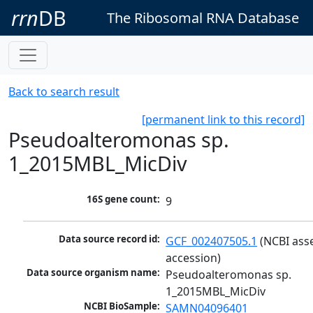
rrn
DB
The Ribosomal RNA Database
Back to search result
[permanent link to this record]
Pseudoalteromonas sp.
1_2015MBL_MicDiv
16S gene count:
9
Data source record id:
GCF_002407505.1
 (NCBI ass
accession)
Data source organism name:
Pseudoalteromonas sp. 
1_2015MBL_MicDiv
NCBI BioSample:
SAMN04096401