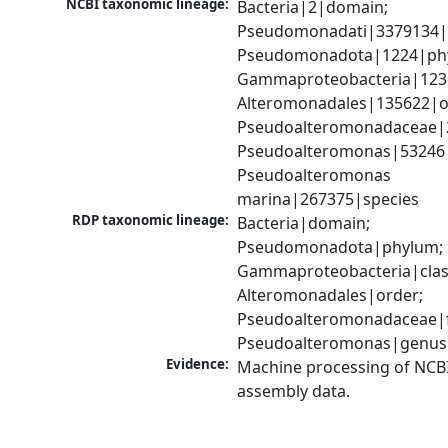
NCBI taxonomic lineage:
Bacteria|2|domain; 
Pseudomonadati|3379134|
Pseudomonadota|1224|phy
Gammaproteobacteria|1236|
Alteromonadales|135622|or
Pseudoalteromonadaceae|2
Pseudoalteromonas|53246|
Pseudoalteromonas 
marina|267375|species
RDP taxonomic lineage:
Bacteria|domain; 
Pseudomonadota|phylum; 
Gammaproteobacteria|class
Alteromonadales|order; 
Pseudoalteromonadaceae|fa
Pseudoalteromonas|genus
Evidence:
Machine processing of NCB
assembly data.