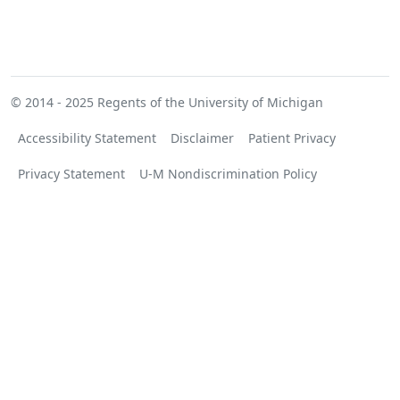
© 2014 - 2025
Regents of the University of Michigan
Accessibility Statement
Disclaimer
Patient Privacy
Privacy Statement
U-M Nondiscrimination Policy