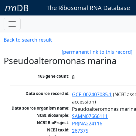
rrn
DB
The Ribosomal RNA Database
Back to search result
[permanent link to this record]
Pseudoalteromonas marina
16S gene count:
8
Data source record id:
GCF_002407085.1
 (NCBI ass
accession)
Data source organism name:
Pseudoalteromonas marin
NCBI BioSample:
SAMN07666111
NCBI BioProject:
PRJNA224116
NCBI taxid:
267375