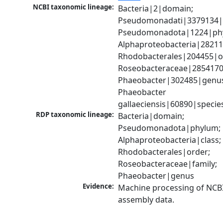
NCBI taxonomic lineage:
Bacteria|2|domain; 
Pseudomonadati|3379134|
Pseudomonadota|1224|phy
Alphaproteobacteria|28211|
Rhodobacterales|204455|or
Roseobacteraceae|2854170|
Phaeobacter|302485|genus
Phaeobacter 
gallaeciensis|60890|specie
RDP taxonomic lineage:
Bacteria|domain; 
Pseudomonadota|phylum; 
Alphaproteobacteria|class; 
Rhodobacterales|order; 
Roseobacteraceae|family; 
Phaeobacter|genus
Evidence:
Machine processing of NCB
assembly data.