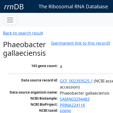
rrn
DB
The Ribosomal RNA Database
Back to search result
Phaeobacter
[permanent link to this record]
gallaeciensis
16S gene count:
4
Data source record id:
GCF_002393525.1
 (NCBI ass
accession)
Data source organism name:
Phaeobacter gallaeciensis
NCBI BioSample:
SAMN03294483
NCBI BioProject:
PRJNA224116
NCBI taxid:
60890