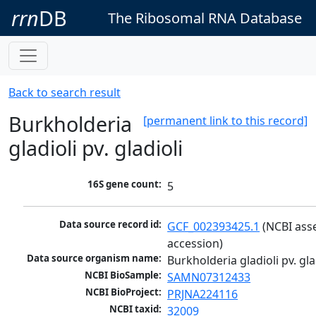
rrn
DB
The Ribosomal RNA Database
Back to search result
Burkholderia
[permanent link to this record]
gladioli pv. gladioli
16S gene count:
5
Data source record id:
GCF_002393425.1
 (NCBI ass
accession)
Data source organism name:
Burkholderia gladioli pv. gla
NCBI BioSample:
SAMN07312433
NCBI BioProject:
PRJNA224116
NCBI taxid:
32009