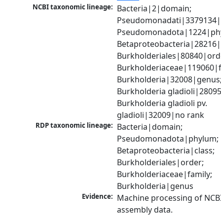
NCBI taxonomic lineage:
Bacteria|2|domain; 
Pseudomonadati|3379134|
Pseudomonadota|1224|phy
Betaproteobacteria|28216|c
Burkholderiales|80840|orde
Burkholderiaceae|119060|fa
Burkholderia|32008|genus;
Burkholderia gladioli|28095
Burkholderia gladioli pv. 
gladioli|32009|no rank
RDP taxonomic lineage:
Bacteria|domain; 
Pseudomonadota|phylum; 
Betaproteobacteria|class; 
Burkholderiales|order; 
Burkholderiaceae|family; 
Burkholderia|genus
Evidence:
Machine processing of NCB
assembly data.