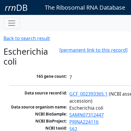
rrn
DB
The Ribosomal RNA Database
Back to search result
Escherichia
[permanent link to this record]
coli
16S gene count:
7
Data source record id:
GCF_002393365.1
 (NCBI ass
accession)
Data source organism name:
Escherichia coli
NCBI BioSample:
SAMN07312447
NCBI BioProject:
PRJNA224116
NCBI taxid:
562