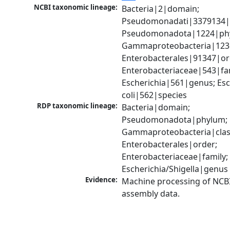
NCBI taxonomic lineage:
Bacteria|2|domain; 
Pseudomonadati|3379134|
Pseudomonadota|1224|phy
Gammaproteobacteria|1236|
Enterobacterales|91347|ord
Enterobacteriaceae|543|fam
Escherichia|561|genus; Esch
coli|562|species
RDP taxonomic lineage:
Bacteria|domain; 
Pseudomonadota|phylum; 
Gammaproteobacteria|class
Enterobacterales|order; 
Enterobacteriaceae|family; 
Escherichia/Shigella|genus
Evidence:
Machine processing of NCB
assembly data.