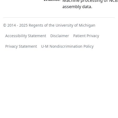
Machine processing of NCB
assembly data.
© 2014 - 2025
Regents of the University of Michigan
Accessibility Statement
Disclaimer
Patient Privacy
Privacy Statement
U-M Nondiscrimination Policy