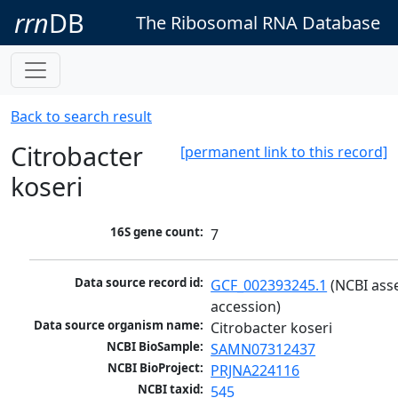
rrn
DB
The Ribosomal RNA Database
Back to search result
Citrobacter
[permanent link to this record]
koseri
16S gene count:
7
Data source record id:
GCF_002393245.1
 (NCBI ass
accession)
Data source organism name:
Citrobacter koseri
NCBI BioSample:
SAMN07312437
NCBI BioProject:
PRJNA224116
NCBI taxid:
545