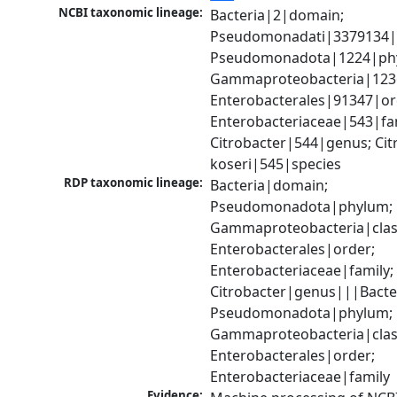
NCBI taxonomic lineage:
Bacteria|2|domain; 
Pseudomonadati|3379134|
Pseudomonadota|1224|phy
Gammaproteobacteria|1236|
Enterobacterales|91347|ord
Enterobacteriaceae|543|fam
Citrobacter|544|genus; Citr
koseri|545|species
RDP taxonomic lineage:
Bacteria|domain; 
Pseudomonadota|phylum; 
Gammaproteobacteria|class
Enterobacterales|order; 
Enterobacteriaceae|family; 
Citrobacter|genus|||Bacte
Pseudomonadota|phylum; 
Gammaproteobacteria|class
Enterobacterales|order; 
Enterobacteriaceae|family
Evidence: