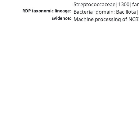
Streptococcaceae|1300|fam
RDP taxonomic lineage:
Bacteria|domain; Bacillota|
Evidence:
Machine processing of NCB