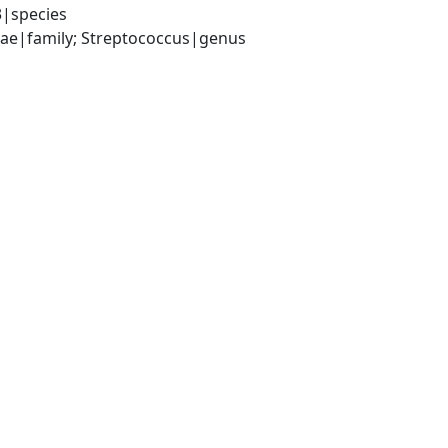
3|species
ceae|family; Streptococcus|genus