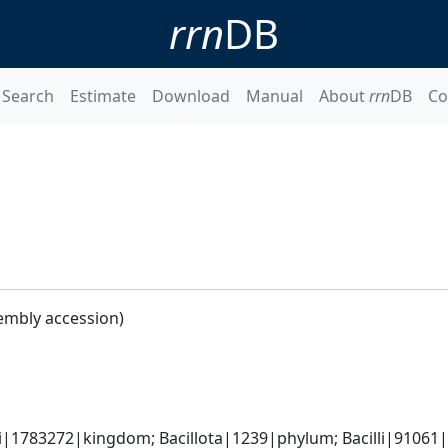
rrn
DB
Search
Estimate
Download
Manual
About
rrn
DB
Co
embly accession)
i|1783272|kingdom; Bacillota|1239|phylum; Bacilli|91061|c