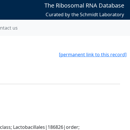
The Ribosomal RNA Database
Curated by the Schmidt Laboratory
ntact us
[permanent link to this record]
lass; Lactobacillales|186826|order; 