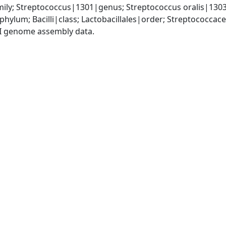
ily; Streptococcus|1301|genus; Streptococcus oralis|130
phylum; Bacilli|class; Lactobacillales|order; Streptococca
I genome assembly data.