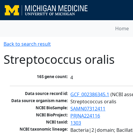
Home
Back to search result
Streptococcus oralis
16S gene count:
4
Data source record id:
GCF_002386345.1
 (NCBI ass
Data source organism name:
Streptococcus oralis
NCBI BioSample:
SAMN07312411
NCBI BioProject:
PRJNA224116
NCBI taxid:
1303
NCBI taxonomic lineage:
Bacteria|2|domain; Bacillat