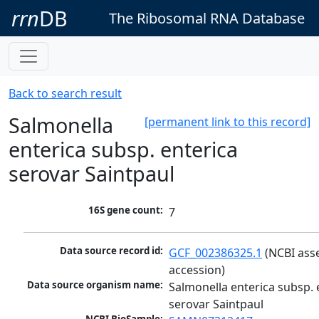
rrn
DB
The Ribosomal RNA Database
Back to search result
Salmonella
[permanent link to this record]
enterica subsp. enterica
serovar Saintpaul
16S gene count:
7
Data source record id:
GCF_002386325.1
 (NCBI ass
accession)
Data source organism name:
Salmonella enterica subsp. e
serovar Saintpaul