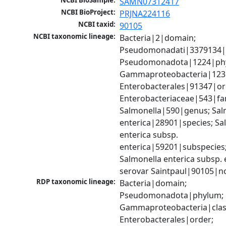
NCBI BioSample:
SAMN07312417
NCBI BioProject:
PRJNA224116
NCBI taxid:
90105
NCBI taxonomic lineage:
Bacteria|2|domain; 
Pseudomonadati|3379134|
Pseudomonadota|1224|phy
Gammaproteobacteria|1236|
Enterobacterales|91347|ord
Enterobacteriaceae|543|fam
Salmonella|590|genus; Salm
enterica|28901|species; Sal
enterica subsp. 
enterica|59201|subspecies;
Salmonella enterica subsp. e
serovar Saintpaul|90105|n
RDP taxonomic lineage:
Bacteria|domain; 
Pseudomonadota|phylum; 
Gammaproteobacteria|class
Enterobacterales|order; 