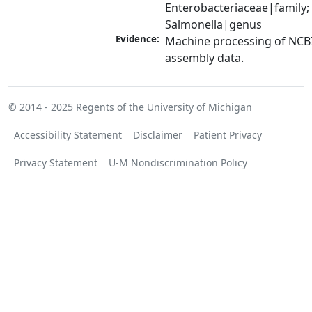
Enterobacteriaceae|family; 
Salmonella|genus
Evidence:
Machine processing of NCB
assembly data.
© 2014 - 2025
Regents of the University of Michigan
Accessibility Statement
Disclaimer
Patient Privacy
Privacy Statement
U-M Nondiscrimination Policy