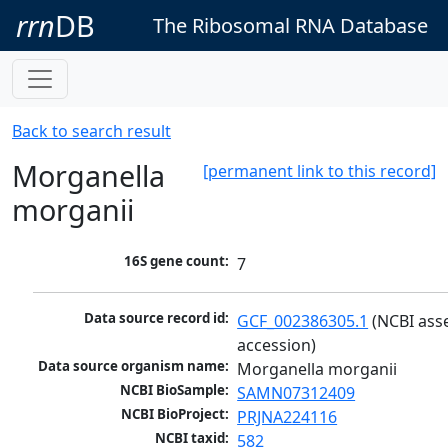
rrn
DB
The Ribosomal RNA Database
Back to search result
Morganella
[permanent link to this record]
morganii
16S gene count:
7
Data source record id:
GCF_002386305.1
 (NCBI ass
accession)
Data source organism name:
Morganella morganii
NCBI BioSample:
SAMN07312409
NCBI BioProject:
PRJNA224116
NCBI taxid:
582