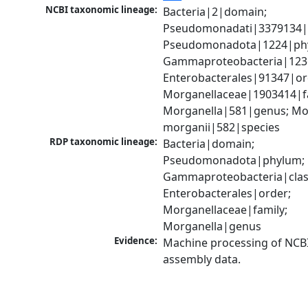
NCBI taxonomic lineage:
Bacteria|2|domain; 
Pseudomonadati|3379134|
Pseudomonadota|1224|phy
Gammaproteobacteria|1236|
Enterobacterales|91347|ord
Morganellaceae|1903414|fa
Morganella|581|genus; Mor
morganii|582|species
RDP taxonomic lineage:
Bacteria|domain; 
Pseudomonadota|phylum; 
Gammaproteobacteria|class
Enterobacterales|order; 
Morganellaceae|family; 
Morganella|genus
Evidence:
Machine processing of NCB
assembly data.