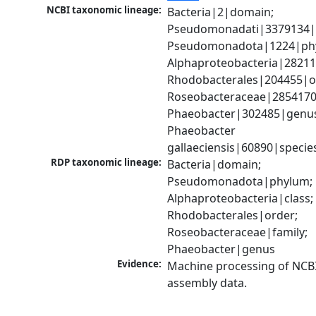
NCBI taxonomic lineage:
Bacteria|2|domain; 
Pseudomonadati|3379134|
Pseudomonadota|1224|phy
Alphaproteobacteria|28211|
Rhodobacterales|204455|or
Roseobacteraceae|2854170|
Phaeobacter|302485|genus
Phaeobacter 
gallaeciensis|60890|specie
RDP taxonomic lineage:
Bacteria|domain; 
Pseudomonadota|phylum; 
Alphaproteobacteria|class; 
Rhodobacterales|order; 
Roseobacteraceae|family; 
Phaeobacter|genus
Evidence:
Machine processing of NCB
assembly data.