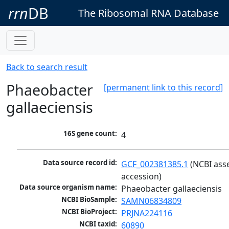
rrn
DB
The Ribosomal RNA Database
Back to search result
Phaeobacter
[permanent link to this record]
gallaeciensis
16S gene count:
4
Data source record id:
GCF_002381385.1
 (NCBI ass
accession)
Data source organism name:
Phaeobacter gallaeciensis
NCBI BioSample:
SAMN06834809
NCBI BioProject:
PRJNA224116
NCBI taxid:
60890