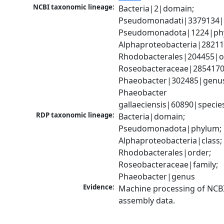
NCBI taxonomic lineage:
Bacteria|2|domain; 
Pseudomonadati|3379134|
Pseudomonadota|1224|phy
Alphaproteobacteria|28211|
Rhodobacterales|204455|or
Roseobacteraceae|2854170|
Phaeobacter|302485|genus
Phaeobacter 
gallaeciensis|60890|specie
RDP taxonomic lineage:
Bacteria|domain; 
Pseudomonadota|phylum; 
Alphaproteobacteria|class; 
Rhodobacterales|order; 
Roseobacteraceae|family; 
Phaeobacter|genus
Evidence:
Machine processing of NCB
assembly data.