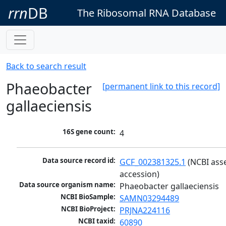
rrn
DB
The Ribosomal RNA Database
Back to search result
Phaeobacter
[permanent link to this record]
gallaeciensis
16S gene count:
4
Data source record id:
GCF_002381325.1
 (NCBI ass
accession)
Data source organism name:
Phaeobacter gallaeciensis
NCBI BioSample:
SAMN03294489
NCBI BioProject:
PRJNA224116
NCBI taxid:
60890