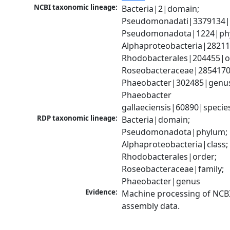
NCBI taxonomic lineage:
Bacteria|2|domain; 
Pseudomonadati|3379134|
Pseudomonadota|1224|phy
Alphaproteobacteria|28211|
Rhodobacterales|204455|or
Roseobacteraceae|2854170|
Phaeobacter|302485|genus
Phaeobacter 
gallaeciensis|60890|specie
RDP taxonomic lineage:
Bacteria|domain; 
Pseudomonadota|phylum; 
Alphaproteobacteria|class; 
Rhodobacterales|order; 
Roseobacteraceae|family; 
Phaeobacter|genus
Evidence:
Machine processing of NCB
assembly data.