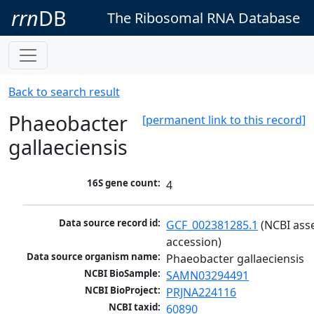
rrn
DB
The Ribosomal RNA Database
Back to search result
Phaeobacter
[permanent link to this record]
gallaeciensis
16S gene count:
4
Data source record id:
GCF_002381285.1
 (NCBI ass
accession)
Data source organism name:
Phaeobacter gallaeciensis
NCBI BioSample:
SAMN03294491
NCBI BioProject:
PRJNA224116
NCBI taxid:
60890