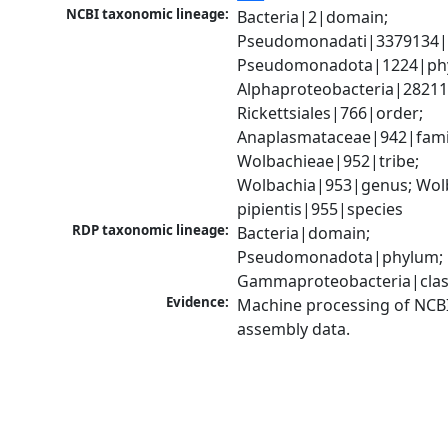
NCBI taxonomic lineage:
Bacteria|2|domain; 
Pseudomonadati|3379134|
Pseudomonadota|1224|phy
Alphaproteobacteria|28211|
Rickettsiales|766|order; 
Anaplasmataceae|942|famil
Wolbachieae|952|tribe; 
Wolbachia|953|genus; Wolb
pipientis|955|species
RDP taxonomic lineage:
Bacteria|domain; 
Pseudomonadota|phylum; 
Gammaproteobacteria|cla
Evidence:
Machine processing of NCB
assembly data.