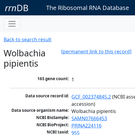
rrn
DB
The Ribosomal RNA Database
Back to search result
Wolbachia
[permanent link to this record]
pipientis
16S gene count:
1
Data source record id:
GCF_002374845.2
 (NCBI ass
accession)
Data source organism name:
Wolbachia pipientis
NCBI BioSample:
SAMN07666453
NCBI BioProject:
PRJNA224116
NCBI taxid:
955