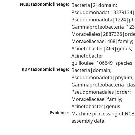
NCBI taxonomic lineage:
Bacteria|2|domain; 
Pseudomonadati|3379134|
Pseudomonadota|1224|phy
Gammaproteobacteria|1236|
Moraxellales|2887326|order
Moraxellaceae|468|family; 
Acinetobacter|469|genus; 
Acinetobacter 
guillouiae|106649|species
RDP taxonomic lineage:
Bacteria|domain; 
Pseudomonadota|phylum; 
Gammaproteobacteria|class
Pseudomonadales|order; 
Moraxellaceae|family; 
Acinetobacter|genus
Evidence:
Machine processing of NCB
assembly data.