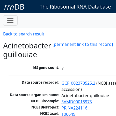
rrn
DB
The Ribosomal RNA Database
Back to search result
Acinetobacter
[permanent link to this record]
guillouiae
16S gene count:
7
Data source record id:
GCF_002370525.2
 (NCBI ass
accession)
Data source organism name:
Acinetobacter guillouiae
NCBI BioSample:
SAMD00018975
NCBI BioProject:
PRJNA224116
NCBI taxid:
106649