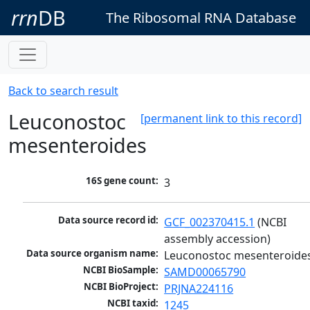
rrn
DB
The Ribosomal RNA Database
Back to search result
Leuconostoc
[permanent link to this record]
mesenteroides
16S gene count:
3
Data source record id:
GCF_002370415.1
 (NCBI 
assembly accession)
Data source organism name:
Leuconostoc mesenteroide
NCBI BioSample:
SAMD00065790
NCBI BioProject:
PRJNA224116
NCBI taxid:
1245