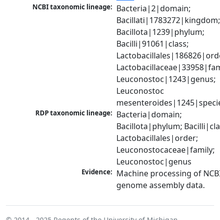
NCBI taxonomic lineage:
Bacteria|2|domain; 
Bacillati|1783272|kingdom;
Bacillota|1239|phylum; 
Bacilli|91061|class; 
Lactobacillales|186826|orde
Lactobacillaceae|33958|fami
Leuconostoc|1243|genus; 
Leuconostoc 
mesenteroides|1245|speci
RDP taxonomic lineage:
Bacteria|domain; 
Bacillota|phylum; Bacilli|clas
Lactobacillales|order; 
Leuconostocaceae|family; 
Leuconostoc|genus
Evidence:
Machine processing of NCBI
genome assembly data.
© 2014 - 2025
Regents of the University of Michigan