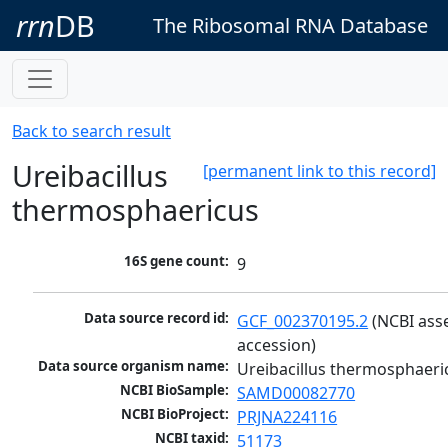
rrn
DB
The Ribosomal RNA Database
Back to search result
Ureibacillus
[permanent link to this record]
thermosphaericus
16S gene count:
9
Data source record id:
GCF_002370195.2
 (NCBI ass
accession)
Data source organism name:
Ureibacillus thermosphaeri
NCBI BioSample:
SAMD00082770
NCBI BioProject:
PRJNA224116
NCBI taxid:
51173