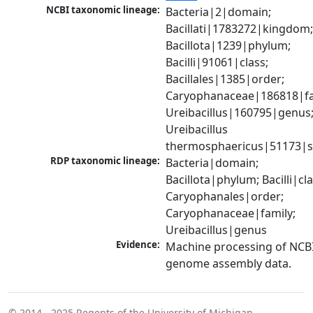
NCBI taxonomic lineage:
Bacteria|2|domain; 
Bacillati|1783272|kingdom;
Bacillota|1239|phylum; 
Bacilli|91061|class; 
Bacillales|1385|order; 
Caryophanaceae|186818|fam
Ureibacillus|160795|genus;
Ureibacillus 
thermosphaericus|51173|s
RDP taxonomic lineage:
Bacteria|domain; 
Bacillota|phylum; Bacilli|clas
Caryophanales|order; 
Caryophanaceae|family; 
Ureibacillus|genus
Evidence:
Machine processing of NCBI
genome assembly data.
© 2014 - 2025
Regents of the University of Michigan