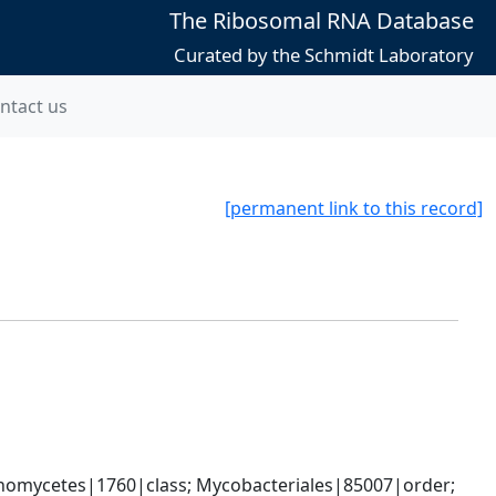
The Ribosomal RNA Database
Curated by the Schmidt Laboratory
ntact us
[permanent link to this record]
nomycetes|1760|class; Mycobacteriales|85007|order; 