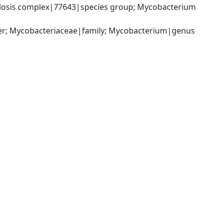
osis complex|77643|species group; Mycobacterium 
der; Mycobacteriaceae|family; Mycobacterium|genus