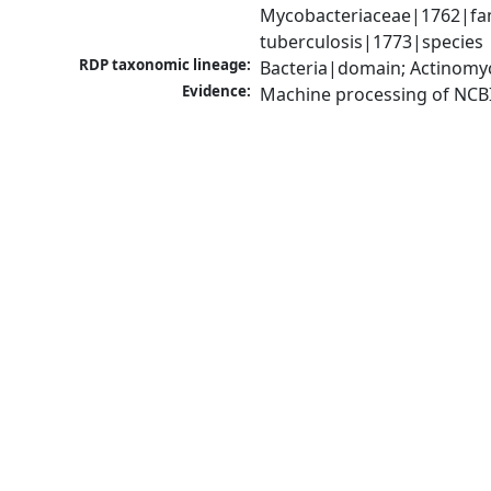
Mycobacteriaceae|1762|fam
tuberculosis|1773|species
RDP taxonomic lineage:
Bacteria|domain; Actinomy
Evidence:
Machine processing of NCB