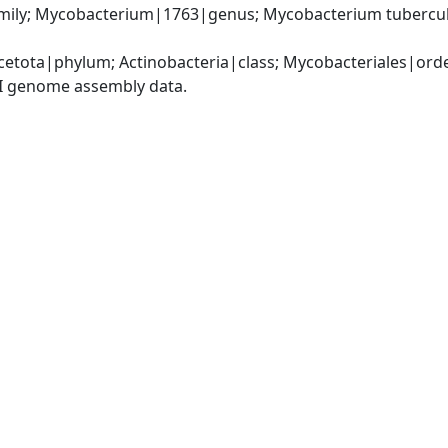
ily; Mycobacterium|1763|genus; Mycobacterium tubercul
cetota|phylum; Actinobacteria|class; Mycobacteriales|or
I genome assembly data.