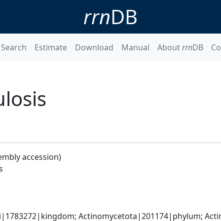
rrn
DB
Search
Estimate
Download
Manual
About
rrn
DB
Co
losis
embly accession)
s
ati|1783272|kingdom; Actinomycetota|201174|phylum; Acti