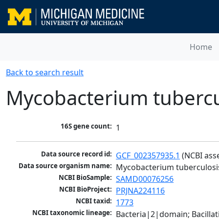
Home
Back to search result
Mycobacterium tubercu
16S gene count:
1
Data source record id:
GCF_002357935.1
 (NCBI ass
Data source organism name:
Mycobacterium tuberculosi
NCBI BioSample:
SAMD00076256
NCBI BioProject:
PRJNA224116
NCBI taxid:
1773
NCBI taxonomic lineage:
Bacteria|2|domain; Bacill