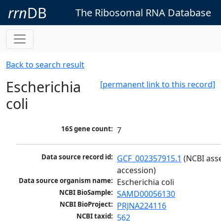
rrn
DB
The Ribosomal RNA Database
Back to search result
Escherichia
[permanent link to this record]
coli
16S gene count:
7
Data source record id:
GCF_002357915.1
 (NCBI ass
accession)
Data source organism name:
Escherichia coli
NCBI BioSample:
SAMD00056130
NCBI BioProject:
PRJNA224116
NCBI taxid:
562