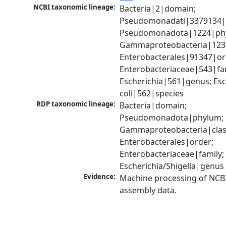
NCBI taxonomic lineage:
Bacteria|2|domain; 
Pseudomonadati|3379134|
Pseudomonadota|1224|phy
Gammaproteobacteria|1236|
Enterobacterales|91347|ord
Enterobacteriaceae|543|fam
Escherichia|561|genus; Esch
coli|562|species
RDP taxonomic lineage:
Bacteria|domain; 
Pseudomonadota|phylum; 
Gammaproteobacteria|class
Enterobacterales|order; 
Enterobacteriaceae|family; 
Escherichia/Shigella|genus
Evidence:
Machine processing of NCB
assembly data.