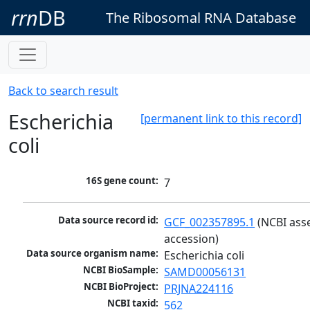
rrn
DB
The Ribosomal RNA Database
Back to search result
Escherichia
[permanent link to this record]
coli
16S gene count:
7
Data source record id:
GCF_002357895.1
 (NCBI ass
accession)
Data source organism name:
Escherichia coli
NCBI BioSample:
SAMD00056131
NCBI BioProject:
PRJNA224116
NCBI taxid:
562