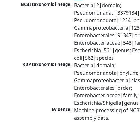
NCBI taxonomic lineage:
Bacteria|2|domain; 
Pseudomonadati|3379134|
Pseudomonadota|1224|phy
Gammaproteobacteria|1236|
Enterobacterales|91347|ord
Enterobacteriaceae|543|fam
Escherichia|561|genus; Esch
coli|562|species
RDP taxonomic lineage:
Bacteria|domain; 
Pseudomonadota|phylum; 
Gammaproteobacteria|class
Enterobacterales|order; 
Enterobacteriaceae|family; 
Escherichia/Shigella|genus
Evidence:
Machine processing of NCB
assembly data.