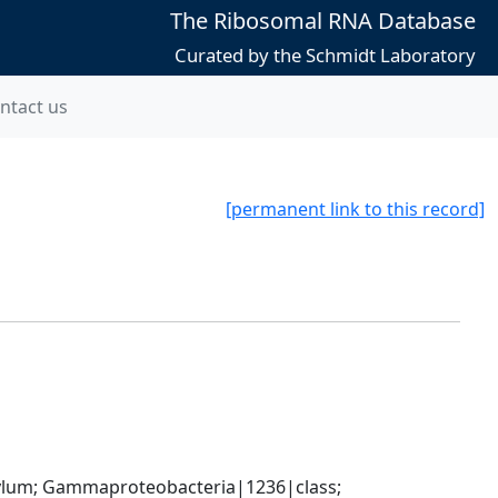
The Ribosomal RNA Database
Curated by the Schmidt Laboratory
ntact us
[permanent link to this record]
um; Gammaproteobacteria|1236|class; 