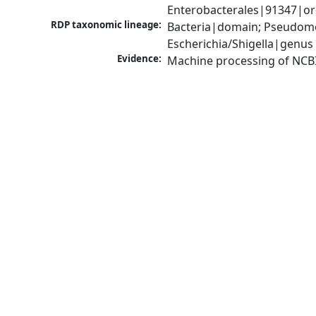
Enterobacterales|91347|ord
RDP taxonomic lineage:
Bacteria|domain; Pseudomo
Escherichia/Shigella|genus
Evidence:
Machine processing of NCB