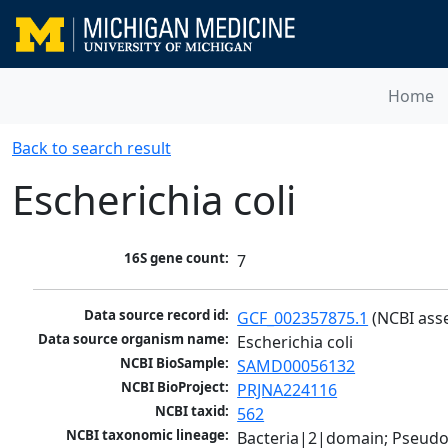
Home
Back to search result
Escherichia coli
16S gene count:
7
Data source record id:
GCF_002357875.1
 (NCBI ass
Data source organism name:
Escherichia coli
NCBI BioSample:
SAMD00056132
NCBI BioProject:
PRJNA224116
NCBI taxid:
562
NCBI taxonomic lineage:
Bacteria|2|domain; Pseud