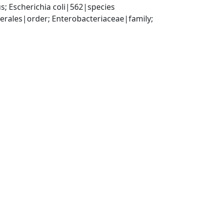
; Escherichia coli|562|species
ales|order; Enterobacteriaceae|family; 