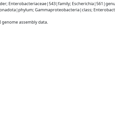
er; Enterobacteriaceae|543|family; Escherichia|561|genus
nadota|phylum; Gammaproteobacteria|class; Enterobacter
I genome assembly data.