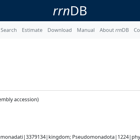
rrn
DB
Search
Estimate
Download
Manual
About
rrn
DB
Co
embly accession)
omonadati|3379134|kingdom; Pseudomonadota|1224|phyl