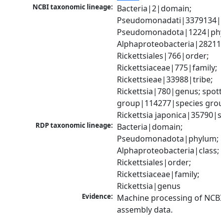
NCBI taxonomic lineage:
Bacteria|2|domain; 
Pseudomonadati|3379134|
Pseudomonadota|1224|phy
Alphaproteobacteria|28211|
Rickettsiales|766|order; 
Rickettsiaceae|775|family; 
Rickettsieae|33988|tribe; 
Rickettsia|780|genus; spott
group|114277|species grou
Rickettsia japonica|35790|
RDP taxonomic lineage:
Bacteria|domain; 
Pseudomonadota|phylum; 
Alphaproteobacteria|class; 
Rickettsiales|order; 
Rickettsiaceae|family; 
Rickettsia|genus
Evidence:
Machine processing of NCB
assembly data.