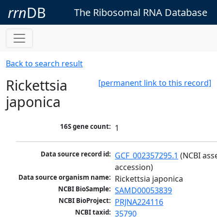
rrn
DB
The Ribosomal RNA Database
Back to search result
Rickettsia
[permanent link to this record]
japonica
16S gene count:
1
Data source record id:
GCF_002357295.1
 (NCBI ass
accession)
Data source organism name:
Rickettsia japonica
NCBI BioSample:
SAMD00053839
NCBI BioProject:
PRJNA224116
NCBI taxid:
35790