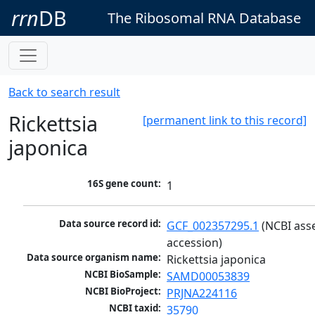
rrn
DB
The Ribosomal RNA Database
Back to search result
Rickettsia
[permanent link to this record]
japonica
16S gene count:
1
Data source record id:
GCF_002357295.1
 (NCBI ass
accession)
Data source organism name:
Rickettsia japonica
NCBI BioSample:
SAMD00053839
NCBI BioProject:
PRJNA224116
NCBI taxid:
35790