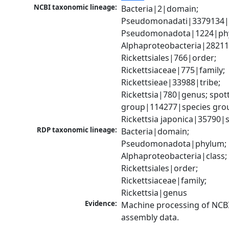
NCBI taxonomic lineage:
Bacteria|2|domain; 
Pseudomonadati|3379134|
Pseudomonadota|1224|phy
Alphaproteobacteria|28211|
Rickettsiales|766|order; 
Rickettsiaceae|775|family; 
Rickettsieae|33988|tribe; 
Rickettsia|780|genus; spott
group|114277|species grou
Rickettsia japonica|35790|
RDP taxonomic lineage:
Bacteria|domain; 
Pseudomonadota|phylum; 
Alphaproteobacteria|class; 
Rickettsiales|order; 
Rickettsiaceae|family; 
Rickettsia|genus
Evidence:
Machine processing of NCB
assembly data.