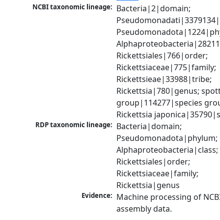
NCBI taxonomic lineage:
Bacteria|2|domain; 
Pseudomonadati|3379134|
Pseudomonadota|1224|phy
Alphaproteobacteria|28211|
Rickettsiales|766|order; 
Rickettsiaceae|775|family; 
Rickettsieae|33988|tribe; 
Rickettsia|780|genus; spott
group|114277|species grou
Rickettsia japonica|35790|
RDP taxonomic lineage:
Bacteria|domain; 
Pseudomonadota|phylum; 
Alphaproteobacteria|class; 
Rickettsiales|order; 
Rickettsiaceae|family; 
Rickettsia|genus
Evidence:
Machine processing of NCB
assembly data.