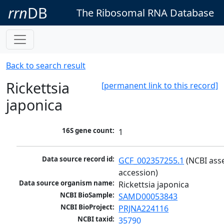
rrn
DB
The Ribosomal RNA Database
Back to search result
Rickettsia
[permanent link to this record]
japonica
16S gene count:
1
Data source record id:
GCF_002357255.1
 (NCBI ass
accession)
Data source organism name:
Rickettsia japonica
NCBI BioSample:
SAMD00053843
NCBI BioProject:
PRJNA224116
NCBI taxid:
35790