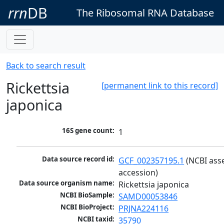
rrn
DB
The Ribosomal RNA Database
Back to search result
Rickettsia
[permanent link to this record]
japonica
16S gene count:
1
Data source record id:
GCF_002357195.1
 (NCBI ass
accession)
Data source organism name:
Rickettsia japonica
NCBI BioSample:
SAMD00053846
NCBI BioProject:
PRJNA224116
NCBI taxid:
35790