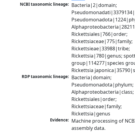
NCBI taxonomic lineage:
Bacteria|2|domain; 
Pseudomonadati|3379134|
Pseudomonadota|1224|phy
Alphaproteobacteria|28211|
Rickettsiales|766|order; 
Rickettsiaceae|775|family; 
Rickettsieae|33988|tribe; 
Rickettsia|780|genus; spott
group|114277|species grou
Rickettsia japonica|35790|
RDP taxonomic lineage:
Bacteria|domain; 
Pseudomonadota|phylum; 
Alphaproteobacteria|class; 
Rickettsiales|order; 
Rickettsiaceae|family; 
Rickettsia|genus
Evidence:
Machine processing of NCB
assembly data.