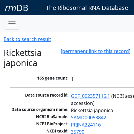
rrn
DB
The Ribosomal RNA Database
Back to search result
Rickettsia
[permanent link to this record]
japonica
16S gene count:
1
Data source record id:
GCF_002357115.1
 (NCBI ass
accession)
Data source organism name:
Rickettsia japonica
NCBI BioSample:
SAMD00053842
NCBI BioProject:
PRJNA224116
NCBI taxid:
35790