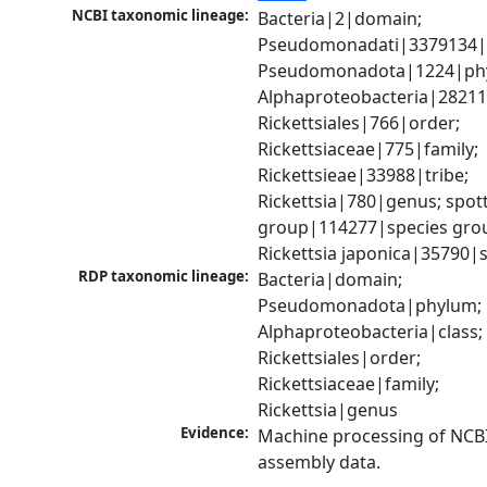
NCBI taxonomic lineage:
Bacteria|2|domain; 
Pseudomonadati|3379134|
Pseudomonadota|1224|phy
Alphaproteobacteria|28211|
Rickettsiales|766|order; 
Rickettsiaceae|775|family; 
Rickettsieae|33988|tribe; 
Rickettsia|780|genus; spott
group|114277|species grou
Rickettsia japonica|35790|
RDP taxonomic lineage:
Bacteria|domain; 
Pseudomonadota|phylum; 
Alphaproteobacteria|class; 
Rickettsiales|order; 
Rickettsiaceae|family; 
Rickettsia|genus
Evidence:
Machine processing of NCB
assembly data.