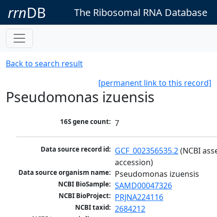
rrn
DB
The Ribosomal RNA Database
Back to search result
[permanent link to this record]
Pseudomonas izuensis
16S gene count:
7
Data source record id:
GCF_002356535.2
 (NCBI ass
accession)
Data source organism name:
Pseudomonas izuensis
NCBI BioSample:
SAMD00047326
NCBI BioProject:
PRJNA224116
NCBI taxid:
2684212