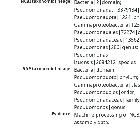
NCBI taxonomic lineage:
Bacteria|2|domain; 
Pseudomonadati|3379134|
Pseudomonadota|1224|phy
Gammaproteobacteria|1236|
Pseudomonadales|72274|or
Pseudomonadaceae|135621|
Pseudomonas|286|genus; 
Pseudomonas 
izuensis|2684212|species
RDP taxonomic lineage:
Bacteria|domain; 
Pseudomonadota|phylum; 
Gammaproteobacteria|class
Pseudomonadales|order; 
Pseudomonadaceae|family;
Pseudomonas|genus
Evidence:
Machine processing of NCB
assembly data.