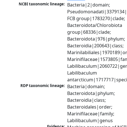
NCBI taxonomic lineage:
Bacteria|2|domain; 
Pseudomonadati|3379134|
FCB group|1783270|clade; 
Bacteroidota/Chlorobiota 
group|68336|clade; 
Bacteroidota|976|phylum; 
Bacteroidia|200643|class; 
Marinilabiliales|1970189|or
Marinifilaceae|1573805|fami
Labilibaculum|2060722|gen
Labilibaculum 
antarcticum|1717717|spec
RDP taxonomic lineage:
Bacteria|domain; 
Bacteroidota|phylum; 
Bacteroidia|class; 
Bacteroidales|order; 
Marinifilaceae|family; 
Labilibaculum|genus
Evidence: