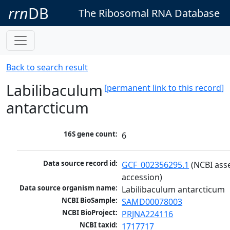
rrn
DB
The Ribosomal RNA Database
Back to search result
Labilibaculum
[permanent link to this record]
antarcticum
16S gene count:
6
Data source record id:
GCF_002356295.1
 (NCBI ass
accession)
Data source organism name:
Labilibaculum antarcticum
NCBI BioSample:
SAMD00078003
NCBI BioProject:
PRJNA224116
NCBI taxid:
1717717