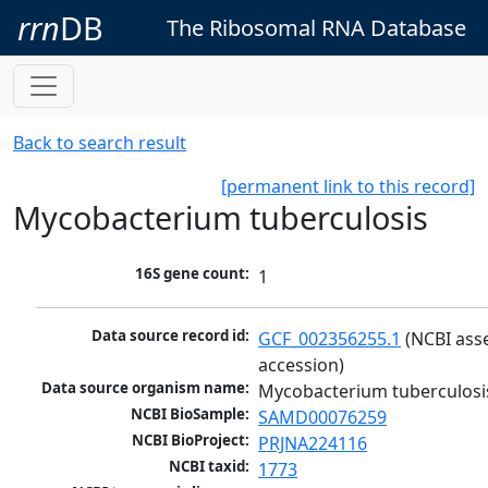
rrn
DB
The Ribosomal RNA Database
Back to search result
[permanent link to this record]
Mycobacterium tuberculosis
16S gene count:
1
Data source record id:
GCF_002356255.1
 (NCBI ass
accession)
Data source organism name:
Mycobacterium tuberculosi
NCBI BioSample:
SAMD00076259
NCBI BioProject:
PRJNA224116
NCBI taxid:
1773