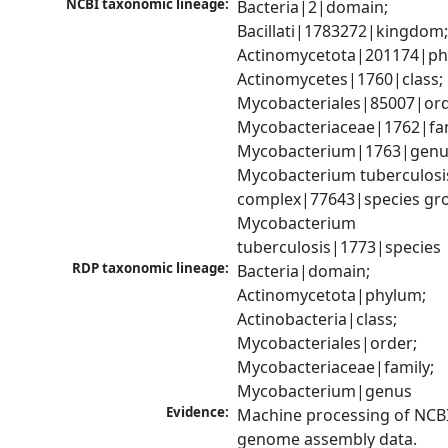
NCBI taxonomic lineage:
Bacteria|2|domain; 
Bacillati|1783272|kingdom;
Actinomycetota|201174|phy
Actinomycetes|1760|class; 
Mycobacteriales|85007|orde
Mycobacteriaceae|1762|fami
Mycobacterium|1763|genus
Mycobacterium tuberculosis
complex|77643|species gro
Mycobacterium 
tuberculosis|1773|species
RDP taxonomic lineage:
Bacteria|domain; 
Actinomycetota|phylum; 
Actinobacteria|class; 
Mycobacteriales|order; 
Mycobacteriaceae|family; 
Mycobacterium|genus
Evidence:
Machine processing of NCBI
genome assembly data.