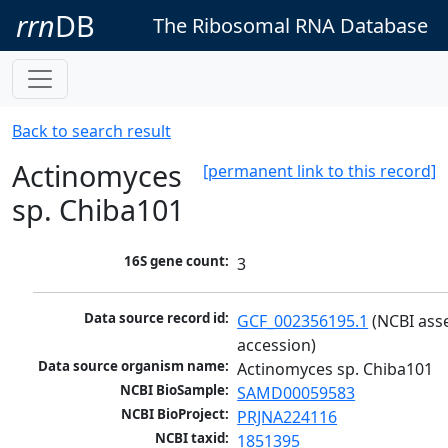
rrn
DB
The Ribosomal RNA Database
Back to search result
Actinomyces
[permanent link to this record]
sp. Chiba101
16S gene count:
3
Data source record id:
GCF_002356195.1
 (NCBI ass
accession)
Data source organism name:
Actinomyces sp. Chiba101
NCBI BioSample:
SAMD00059583
NCBI BioProject:
PRJNA224116
NCBI taxid:
1851395