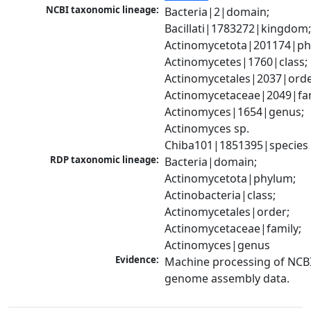
NCBI taxonomic lineage:
Bacteria|2|domain; 
Bacillati|1783272|kingdom;
Actinomycetota|201174|phy
Actinomycetes|1760|class; 
Actinomycetales|2037|order
Actinomycetaceae|2049|fami
Actinomyces|1654|genus; 
Actinomyces sp. 
Chiba101|1851395|species
RDP taxonomic lineage:
Bacteria|domain; 
Actinomycetota|phylum; 
Actinobacteria|class; 
Actinomycetales|order; 
Actinomycetaceae|family; 
Actinomyces|genus
Evidence:
Machine processing of NCBI
genome assembly data.