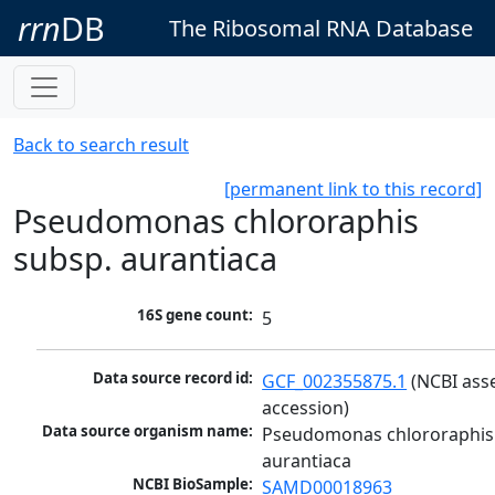
rrn
DB
The Ribosomal RNA Database
Back to search result
[permanent link to this record]
Pseudomonas chlororaphis
subsp. aurantiaca
16S gene count:
5
Data source record id:
GCF_002355875.1
 (NCBI ass
accession)
Data source organism name:
Pseudomonas chlororaphis 
aurantiaca
NCBI BioSample:
SAMD00018963