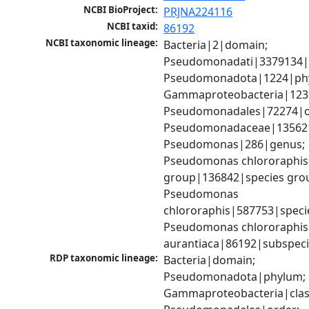
NCBI BioProject:
PRJNA224116
NCBI taxid:
86192
NCBI taxonomic lineage:
Bacteria|2|domain; 
Pseudomonadati|3379134|
Pseudomonadota|1224|phy
Gammaproteobacteria|1236|
Pseudomonadales|72274|or
Pseudomonadaceae|135621|
Pseudomonas|286|genus; 
Pseudomonas chlororaphis 
group|136842|species grou
Pseudomonas 
chlororaphis|587753|specie
Pseudomonas chlororaphis 
aurantiaca|86192|subspec
RDP taxonomic lineage:
Bacteria|domain; 
Pseudomonadota|phylum; 
Gammaproteobacteria|class