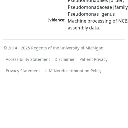
Pseudomonadales|order; 
Pseudomonadaceae|family;
Pseudomonas|genus
Evidence:
Machine processing of NCB
assembly data.
© 2014 - 2025
Regents of the University of Michigan
Accessibility Statement
Disclaimer
Patient Privacy
Privacy Statement
U-M Nondiscrimination Policy