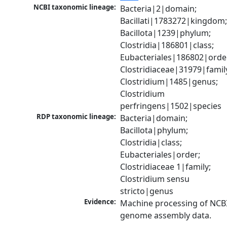
NCBI taxonomic lineage:
Bacteria|2|domain; 
Bacillati|1783272|kingdom;
Bacillota|1239|phylum; 
Clostridia|186801|class; 
Eubacteriales|186802|order
Clostridiaceae|31979|family
Clostridium|1485|genus; 
Clostridium 
perfringens|1502|species
RDP taxonomic lineage:
Bacteria|domain; 
Bacillota|phylum; 
Clostridia|class; 
Eubacteriales|order; 
Clostridiaceae 1|family; 
Clostridium sensu 
stricto|genus
Evidence:
Machine processing of NCBI
genome assembly data.