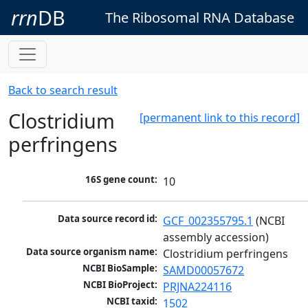
rrn
DB
The Ribosomal RNA Database
Back to search result
Clostridium
[permanent link to this record]
perfringens
16S gene count:
10
Data source record id:
GCF_002355795.1
 (NCBI 
assembly accession)
Data source organism name:
Clostridium perfringens
NCBI BioSample:
SAMD00057672
NCBI BioProject:
PRJNA224116
NCBI taxid:
1502