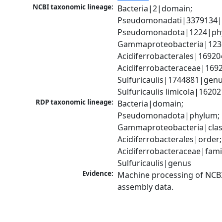
NCBI taxonomic lineage:
Bacteria|2|domain; 
Pseudomonadati|3379134|
Pseudomonadota|1224|phy
Gammaproteobacteria|1236|
Acidiferrobacterales|16920
Acidiferrobacteraceae|1692
Sulfuricaulis|1744881|genus
Sulfuricaulis limicola|1620
RDP taxonomic lineage:
Bacteria|domain; 
Pseudomonadota|phylum; 
Gammaproteobacteria|class
Acidiferrobacterales|order; 
Acidiferrobacteraceae|famil
Sulfuricaulis|genus
Evidence:
Machine processing of NCB
assembly data.