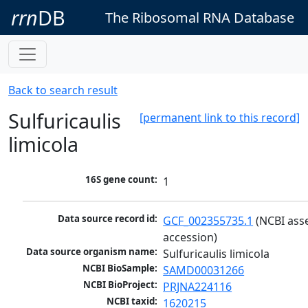
rrn
DB
The Ribosomal RNA Database
Back to search result
Sulfuricaulis
[permanent link to this record]
limicola
16S gene count:
1
Data source record id:
GCF_002355735.1
 (NCBI ass
accession)
Data source organism name:
Sulfuricaulis limicola
NCBI BioSample:
SAMD00031266
NCBI BioProject:
PRJNA224116
NCBI taxid:
1620215