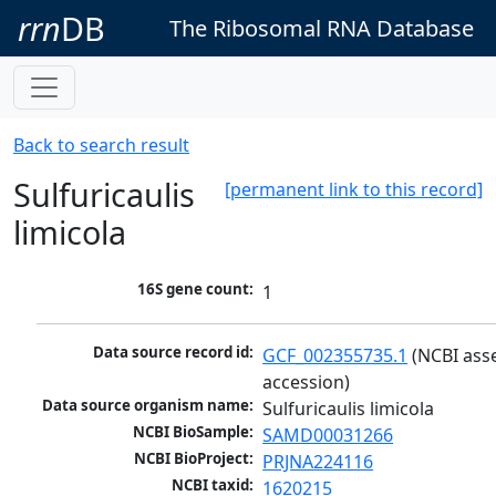
rrn
DB
The Ribosomal RNA Database
Back to search result
Sulfuricaulis
[permanent link to this record]
limicola
16S gene count:
1
Data source record id:
GCF_002355735.1
 (NCBI ass
accession)
Data source organism name:
Sulfuricaulis limicola
NCBI BioSample:
SAMD00031266
NCBI BioProject:
PRJNA224116
NCBI taxid:
1620215