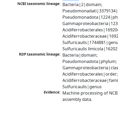
NCBI taxonomic lineage:
Bacteria|2|domain; 
Pseudomonadati|3379134|
Pseudomonadota|1224|phy
Gammaproteobacteria|1236|
Acidiferrobacterales|16920
Acidiferrobacteraceae|1692
Sulfuricaulis|1744881|genus
Sulfuricaulis limicola|1620
RDP taxonomic lineage:
Bacteria|domain; 
Pseudomonadota|phylum; 
Gammaproteobacteria|class
Acidiferrobacterales|order; 
Acidiferrobacteraceae|famil
Sulfuricaulis|genus
Evidence:
Machine processing of NCB
assembly data.