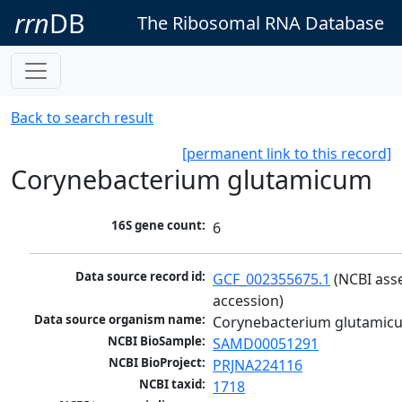
rrn
DB
The Ribosomal RNA Database
Back to search result
[permanent link to this record]
Corynebacterium glutamicum
16S gene count:
6
Data source record id:
GCF_002355675.1
 (NCBI ass
accession)
Data source organism name:
Corynebacterium glutamic
NCBI BioSample:
SAMD00051291
NCBI BioProject:
PRJNA224116
NCBI taxid:
1718