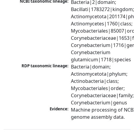
NCBI taxonomic lineage:
Bacteria|2|domain; 
Bacillati|1783272|kingdom;
Actinomycetota|201174|phy
Actinomycetes|1760|class; 
Mycobacteriales|85007|orde
Corynebacteriaceae|1653|fa
Corynebacterium|1716|gen
Corynebacterium 
glutamicum|1718|species
RDP taxonomic lineage:
Bacteria|domain; 
Actinomycetota|phylum; 
Actinobacteria|class; 
Mycobacteriales|order; 
Corynebacteriaceae|family; 
Corynebacterium|genus
Evidence:
Machine processing of NCBI
genome assembly data.