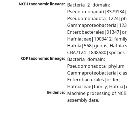
NCBI taxonomic lineage:
Bacteria|2|domain; 
Pseudomonadati|3379134|
Pseudomonadota|1224|phy
Gammaproteobacteria|1236|
Enterobacterales|91347|ord
Hafniaceae|1903412|family;
Hafnia|568|genus; Hafnia sp
CBA7124|1848580|species
RDP taxonomic lineage:
Bacteria|domain; 
Pseudomonadota|phylum; 
Gammaproteobacteria|class
Enterobacterales|order; 
Hafniaceae|family; Hafnia
Evidence:
Machine processing of NCB
assembly data.