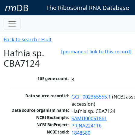
rrn
DB
The Ribosomal RNA Database
Back to search result
Hafnia sp.
[permanent link to this record]
CBA7124
16S gene count:
8
Data source record id:
GCF_002355555.1
 (NCBI ass
accession)
Data source organism name:
Hafnia sp. CBA7124
NCBI BioSample:
SAMD00051861
NCBI BioProject:
PRJNA224116
NCBI taxid:
1848580