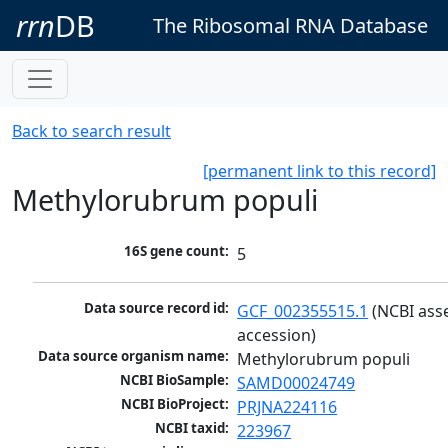
rrn
DB
The Ribosomal RNA Database
Back to search result
[permanent link to this record]
Methylorubrum populi
16S gene count:
5
Data source record id:
GCF_002355515.1
 (NCBI ass
accession)
Data source organism name:
Methylorubrum populi
NCBI BioSample:
SAMD00024749
NCBI BioProject:
PRJNA224116
NCBI taxid:
223967