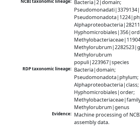
NCBI taxonomic lineage:
Bacteria|2|domain; 
Pseudomonadati|3379134|
Pseudomonadota|1224|phy
Alphaproteobacteria|28211|
Hyphomicrobiales|356|orde
Methylobacteriaceae|119045
Methylorubrum|2282523|ge
Methylorubrum 
populi|223967|species
RDP taxonomic lineage:
Bacteria|domain; 
Pseudomonadota|phylum; 
Alphaproteobacteria|class; 
Hyphomicrobiales|order; 
Methylobacteriaceae|family;
Methylorubrum|genus
Evidence:
Machine processing of NCB
assembly data.