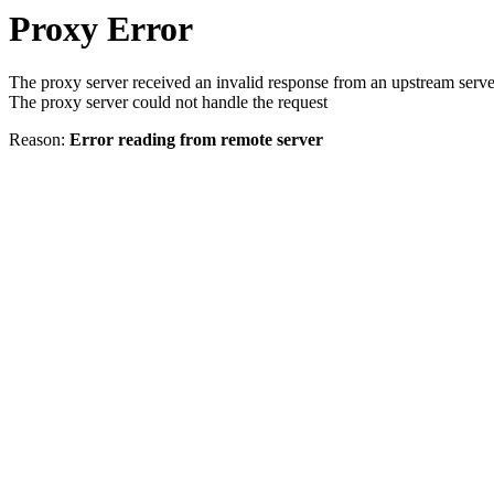
Proxy Error
The proxy server received an invalid response from an upstream serve
The proxy server could not handle the request
Reason:
Error reading from remote server