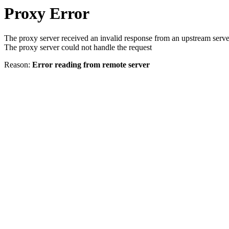
Proxy Error
The proxy server received an invalid response from an upstream serve
The proxy server could not handle the request
Reason:
Error reading from remote server