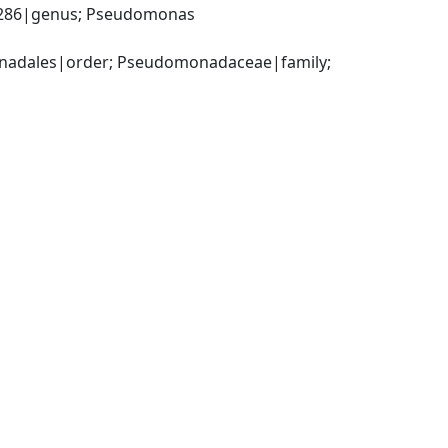
86|genus; Pseudomonas 
adales|order; Pseudomonadaceae|family; 