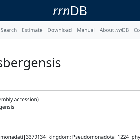
rrn
DB
Search
Estimate
Download
Manual
About
rrn
DB
Co
sbergensis
embly accession)
gensis
omonadati|3379134|kingdom; Pseudomonadota|1224|phyl