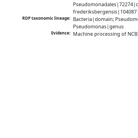
Pseudomonadales|72274|o
frederiksbergensis|104087
RDP taxonomic lineage:
Bacteria|domain; Pseudom
Pseudomonas|genus
Evidence:
Machine processing of NCB