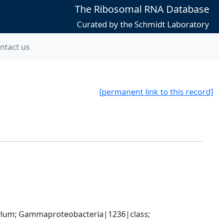
The Ribosomal RNA Database
Curated by the Schmidt Laboratory
ntact us
[permanent link to this record]
um; Gammaproteobacteria|1236|class; 