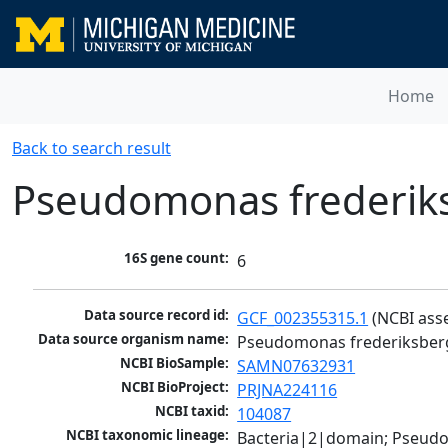
Home
Back to search result
Pseudomonas frederik
16S gene count:
6
Data source record id:
GCF_002355315.1
 (NCBI ass
Data source organism name:
Pseudomonas frederiksber
NCBI BioSample:
SAMN07632931
NCBI BioProject:
PRJNA224116
NCBI taxid:
104087
NCBI taxonomic lineage:
Bacteria|2|domain; Pseud