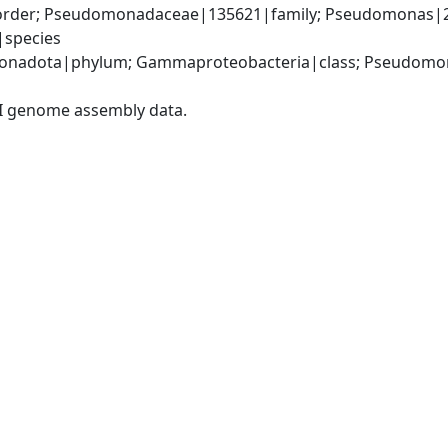
rder; Pseudomonadaceae|135621|family; Pseudomonas|2
|species
onadota|phylum; Gammaproteobacteria|class; Pseudomon
I genome assembly data.