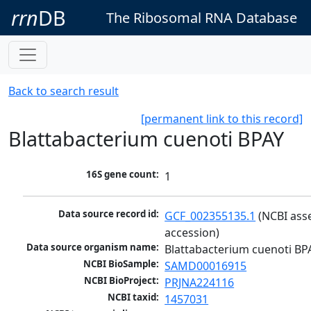
rrn
DB
The Ribosomal RNA Database
Back to search result
[permanent link to this record]
Blattabacterium cuenoti BPAY
16S gene count:
1
Data source record id:
GCF_002355135.1
 (NCBI ass
accession)
Data source organism name:
Blattabacterium cuenoti BP
NCBI BioSample:
SAMD00016915
NCBI BioProject:
PRJNA224116
NCBI taxid:
1457031