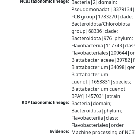
NCBI taxonomic lineage:
Bacteria|2|domain; 
Pseudomonadati|3379134|
FCB group|1783270|clade; 
Bacteroidota/Chlorobiota 
group|68336|clade; 
Bacteroidota|976|phylum; 
Flavobacteriia|117743|class;
Flavobacteriales|200644|ord
Blattabacteriaceae|39782|fa
Blattabacterium|34098|gen
Blattabacterium 
cuenoti|1653831|species; 
Blattabacterium cuenoti 
BPAY|1457031|strain
RDP taxonomic lineage:
Bacteria|domain; 
Bacteroidota|phylum; 
Flavobacteriia|class; 
Flavobacteriales|order
Evidence:
Machine processing of NCB