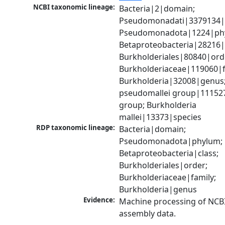
NCBI taxonomic lineage:
Bacteria|2|domain; 
Pseudomonadati|3379134|
Pseudomonadota|1224|phy
Betaproteobacteria|28216|c
Burkholderiales|80840|orde
Burkholderiaceae|119060|fa
Burkholderia|32008|genus;
pseudomallei group|111527
group; Burkholderia 
mallei|13373|species
RDP taxonomic lineage:
Bacteria|domain; 
Pseudomonadota|phylum; 
Betaproteobacteria|class; 
Burkholderiales|order; 
Burkholderiaceae|family; 
Burkholderia|genus
Evidence:
Machine processing of NCB
assembly data.