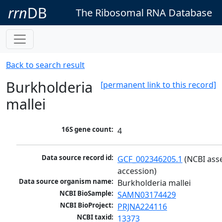
rrn
DB
The Ribosomal RNA Database
Back to search result
Burkholderia
[permanent link to this record]
mallei
16S gene count:
4
Data source record id:
GCF_002346205.1
 (NCBI ass
accession)
Data source organism name:
Burkholderia mallei
NCBI BioSample:
SAMN03174429
NCBI BioProject:
PRJNA224116
NCBI taxid:
13373