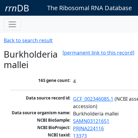
rrn
DB
The Ribosomal RNA Database
Back to search result
Burkholderia
[permanent link to this record]
mallei
16S gene count:
4
Data source record id:
GCF_002346085.1
 (NCBI ass
accession)
Data source organism name:
Burkholderia mallei
NCBI BioSample:
SAMN03121651
NCBI BioProject:
PRJNA224116
NCBI taxid:
13373