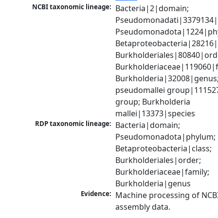
NCBI taxonomic lineage:
Bacteria|2|domain; 
Pseudomonadati|3379134|
Pseudomonadota|1224|phy
Betaproteobacteria|28216|c
Burkholderiales|80840|orde
Burkholderiaceae|119060|fa
Burkholderia|32008|genus;
pseudomallei group|111527
group; Burkholderia 
mallei|13373|species
RDP taxonomic lineage:
Bacteria|domain; 
Pseudomonadota|phylum; 
Betaproteobacteria|class; 
Burkholderiales|order; 
Burkholderiaceae|family; 
Burkholderia|genus
Evidence:
Machine processing of NCB
assembly data.