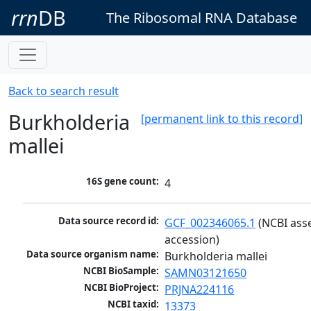
rrn
DB
The Ribosomal RNA Database
Back to search result
Burkholderia
[permanent link to this record]
mallei
16S gene count:
4
Data source record id:
GCF_002346065.1
 (NCBI ass
accession)
Data source organism name:
Burkholderia mallei
NCBI BioSample:
SAMN03121650
NCBI BioProject:
PRJNA224116
NCBI taxid:
13373