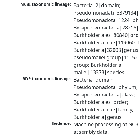
NCBI taxonomic lineage:
Bacteria|2|domain; 
Pseudomonadati|3379134|
Pseudomonadota|1224|phy
Betaproteobacteria|28216|c
Burkholderiales|80840|orde
Burkholderiaceae|119060|fa
Burkholderia|32008|genus;
pseudomallei group|111527
group; Burkholderia 
mallei|13373|species
RDP taxonomic lineage:
Bacteria|domain; 
Pseudomonadota|phylum; 
Betaproteobacteria|class; 
Burkholderiales|order; 
Burkholderiaceae|family; 
Burkholderia|genus
Evidence:
Machine processing of NCB
assembly data.