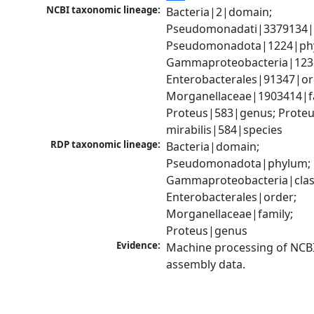
NCBI taxonomic lineage:
Bacteria|2|domain; 
Pseudomonadati|3379134|
Pseudomonadota|1224|phy
Gammaproteobacteria|1236|
Enterobacterales|91347|ord
Morganellaceae|1903414|fa
Proteus|583|genus; Proteu
mirabilis|584|species
RDP taxonomic lineage:
Bacteria|domain; 
Pseudomonadota|phylum; 
Gammaproteobacteria|class
Enterobacterales|order; 
Morganellaceae|family; 
Proteus|genus
Evidence:
Machine processing of NCB
assembly data.