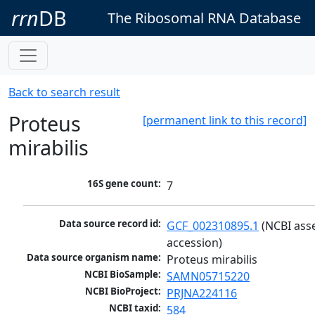
rrn
DB
The Ribosomal RNA Database
Back to search result
Proteus
[permanent link to this record]
mirabilis
16S gene count:
7
Data source record id:
GCF_002310895.1
 (NCBI ass
accession)
Data source organism name:
Proteus mirabilis
NCBI BioSample:
SAMN05715220
NCBI BioProject:
PRJNA224116
NCBI taxid:
584