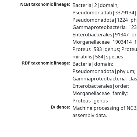
NCBI taxonomic lineage:
Bacteria|2|domain; 
Pseudomonadati|3379134|
Pseudomonadota|1224|phy
Gammaproteobacteria|1236|
Enterobacterales|91347|ord
Morganellaceae|1903414|fa
Proteus|583|genus; Proteu
mirabilis|584|species
RDP taxonomic lineage:
Bacteria|domain; 
Pseudomonadota|phylum; 
Gammaproteobacteria|class
Enterobacterales|order; 
Morganellaceae|family; 
Proteus|genus
Evidence:
Machine processing of NCB
assembly data.