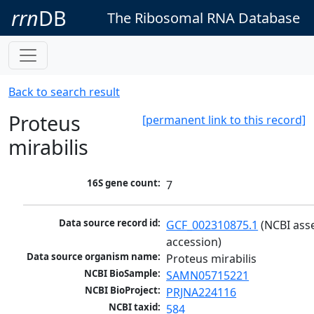
rrn
DB
The Ribosomal RNA Database
Back to search result
Proteus
[permanent link to this record]
mirabilis
16S gene count:
7
Data source record id:
GCF_002310875.1
 (NCBI ass
accession)
Data source organism name:
Proteus mirabilis
NCBI BioSample:
SAMN05715221
NCBI BioProject:
PRJNA224116
NCBI taxid:
584